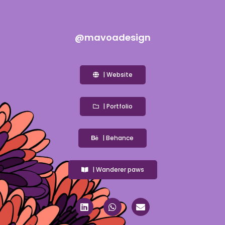
@mavoadesign
| Website
| Portfolio
| Behance
| Wanderer paws