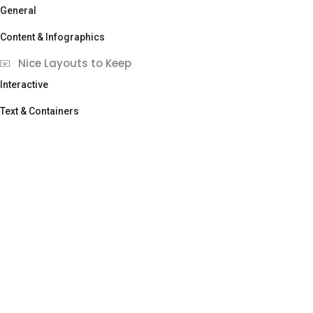
General
Content & Infographics
Nice Layouts to Keep
Interactive
Text & Containers