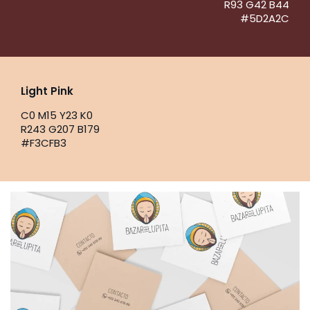
R93 G42 B44
#5D2A2C
Light Pink
C0 M15 Y23 K0
R243 G207 B179
#F3CFB3