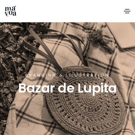
BRANDING & ILLUSTRATION
Bazar de Lupita