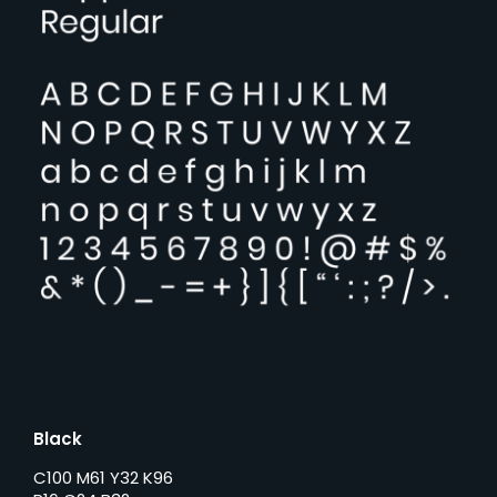
Black
C100 M61 Y32 K96