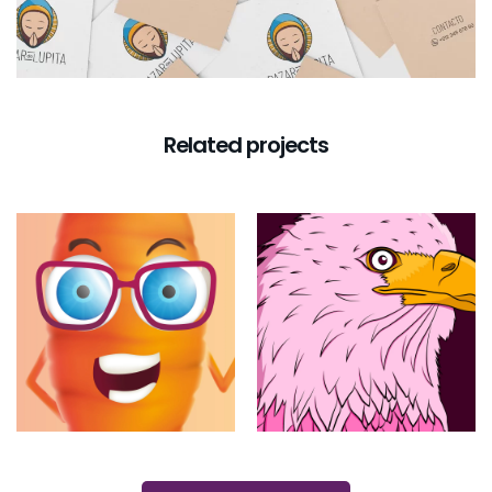
Related projects
Little Carrot
Feminist
Eagle