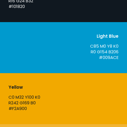
R16 G24 B32
#101820
Light Blue
C85 M0 Y8 K0
R0 G154 B206
#009ACE
Yellow
C0 M32 Y100 K0
R242 G169 B0
#F2A900