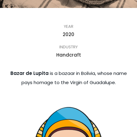
YEAR
2020
INDUSTRY
Handcraft
Bazar de Lupita
is a bazaar in Bolivia, whose name
pays homage to the Virgin of Guadalupe.