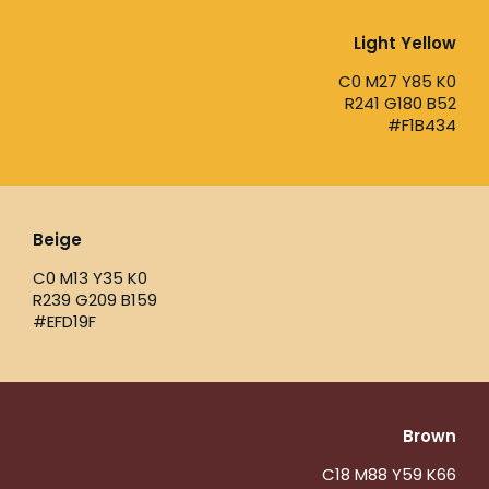
Light Yellow
C0 M27 Y85 K0
R241 G180 B52
#F1B434
Beige
C0 M13 Y35 K0
R239 G209 B159
#EFD19F
Brown
C18 M88 Y59 K66